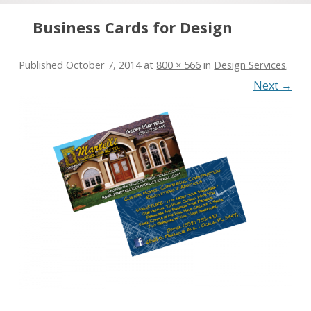
Skip to content
Business Cards for Design
Published
October 7, 2014
at
800 × 566
in
Design Services
.
Next →