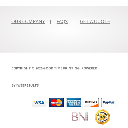
OUR COMPANY
|
FAQ’s
|
GET A QUOTE
COPYRIGHT © 2026 GOOD TIME PRINTING. POWERED
BY.
IWEBRESULTS