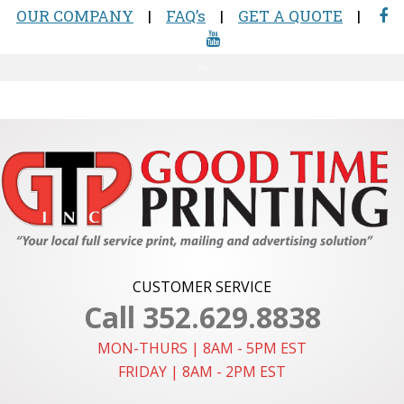
CUSTOMER SERVICE
Call 352.629.8838
MON-THURS | 8AM - 5PM EST
FRIDAY | 8AM - 2PM EST