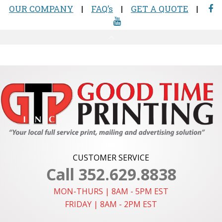
CUSTOMER SERVICE
Call 352.629.8838
MON-THURS | 8AM - 5PM EST
FRIDAY | 8AM - 2PM EST