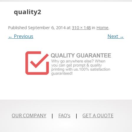
Skip to content
quality2
Published
September 6, 2014
at
310 × 148
in
Home
.
← Previous
Next →
OUR COMPANY
|
FAQ’s
|
GET A QUOTE