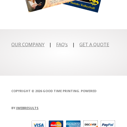
OUR COMPANY
|
FAQ’s
|
GET A QUOTE
COPYRIGHT © 2026 GOOD TIME PRINTING. POWERED
BY.
IWEBRESULTS