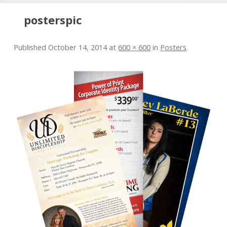
Skip to content
posterspic
Published
October 14, 2014
at
600 × 600
in
Posters
.