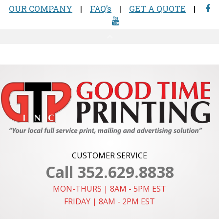
CUSTOMER SERVICE
Call 352.629.8838
MON-THURS | 8AM - 5PM EST
FRIDAY | 8AM - 2PM EST