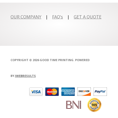
OUR COMPANY
|
FAQ’s
|
GET A QUOTE
COPYRIGHT © 2026 GOOD TIME PRINTING. POWERED
BY.
IWEBRESULTS