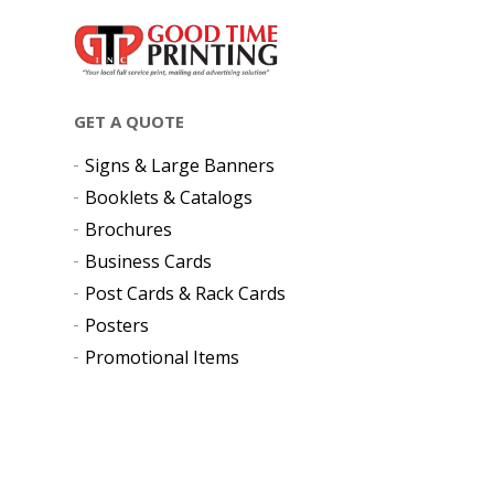
GET A QUOTE
Signs & Large Banners
Booklets & Catalogs
Brochures
Business Cards
Post Cards & Rack Cards
Posters
Promotional Items