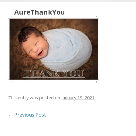
Skip to content
AureThankYou
This entry was posted on
January 19, 2021
.
Post navigation
←
Previous Post