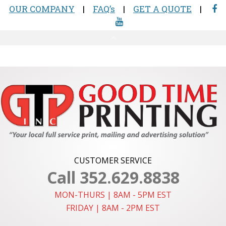
CUSTOMER SERVICE
Call 352.629.8838
MON-THURS | 8AM - 5PM EST
FRIDAY | 8AM - 2PM EST